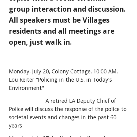
group interaction and discussion.
All speakers must be Villages
residents and all meetings are
open, just walk in.
Monday, July 20, Colony Cottage, 10:00 AM,
Lou Reiter "Policing in the U.S. in Today's
Environment"
A retired LA Deputy Chief of
Police will discuss the response of the police to
societal events and changes in the past 60
years