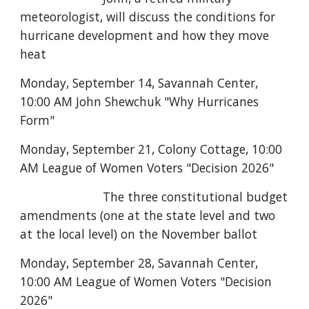
meteorologist, will discuss the conditions for
hurricane development and how they move
heat
Monday, September 14, Savannah Center,
10:00 AM John Shewchuk "Why Hurricanes
Form"
Monday, September 21, Colony Cottage, 10:00
AM League of Women Voters "Decision 2026"
The three constitutional budget
amendments (one at the state level and two
at the local level) on the November ballot
Monday, September 28, Savannah Center,
10:00 AM League of Women Voters "Decision
2026"