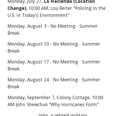
Monday, July 27,
La Hacienda (Location
Change)
, 10:00 AM,
Lou Reiter "Policing in the
U.S. in Today's Environment"
Monday, August 3 - No Meeting - Summer
Break
Monday, August 10 - No Meeting - Summer
Break
Monday, August 17 - No Meeting - Summer
Break
Monday, August 24 - No Meeting - Summer
Break
Monday, September 7, Colony Cottage, 10:00
AM John Shewchuk "Why Hurricanes Form"
John, a retired military