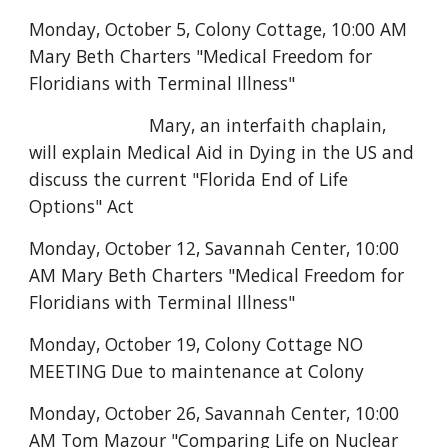
Monday, October 5, Colony Cottage, 10:00 AM
Mary Beth Charters "Medical Freedom for
Floridians with Terminal Illness"
Mary, an interfaith chaplain,
will explain Medical Aid in Dying in the US and
discuss the current "Florida End of Life
Options" Act
Monday, October 12, Savannah Center,
10:00
AM Mary Beth Charters "Medical Freedom for
Floridians with Terminal Illness"
Monday, October 19, Colony Cottage NO
MEETING Due to maintenance at Colony
Monday, October 26, Savannah Center, 10:00
AM Tom Mazour "Comparing Life on Nuclear