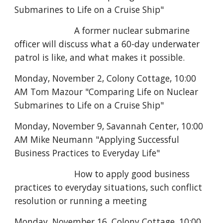
Submarines to Life on a Cruise Ship"
A former nuclear submarine
officer will discuss what a 60-day underwater
patrol is like, and what makes it possible.
Monday, November 2, Colony Cottage,
10:00
AM Tom Mazour "Comparing Life on Nuclear
Submarines to Life on a Cruise Ship"
Monday, November 9, Savannah Center, 10:00
AM Mike Neumann "Applying Successful
Business Practices to Everyday Life"
How to apply good business
practices to everyday situations, such conflict
resolution or running a meeting
Monday, November 16, Colony Cottage,
10:00