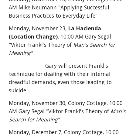
AM Mike Neumann "Applying Successful
Business Practices to Everyday Life"
Monday, November 23,
La Hacienda
(Location Change)
, 10:00 AM Gary Segal
"Viktor Frankl's Theory of
Man's Search for
Meaning"
Gary will present Frankl's
technique for dealing with their internal
dreadful demands, even those leading to
suicide
Monday, November 30, Colony Cottage,
10:00
AM Gary Segal "Viktor Frankl's Theory of
Man's
Search for Meaning"
Monday, December 7, Colony Cottage, 10:00