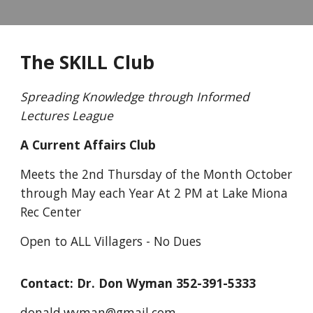
The SKILL Club
Spreading Knowledge through Informed
Lectures League
A Current Affairs Club
Meets the 2nd Thursday of the Month October
through May each Year At 2 PM at Lake Miona
Rec Center
Open to ALL Villagers - No Dues
Contact: Dr. Don Wyman 352-391-5333
donald.wyman@gmail.com