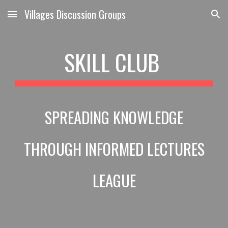
Villages Discussion Groups
Skip to main content
Skip to navigation
SKILL CLUB
SPREADING KNOWLEDGE
THROUGH INFORMED LECTURES
LEAGUE